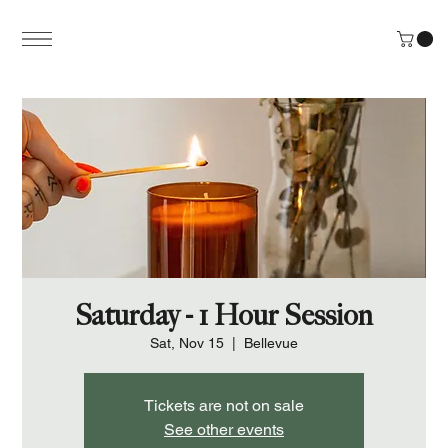
Saturday - 1 Hour Session
Sat, Nov 15
  |  
Bellevue
Tickets are not on sale
See other events