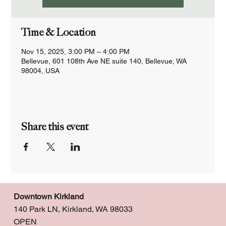
Time & Location
Nov 15, 2025, 3:00 PM – 4:00 PM
Bellevue, 601 108th Ave NE suite 140, Bellevue, WA
98004, USA
Share this event
Downtown Kirkland
140 Park LN, Kirkland, WA 98033
OPEN