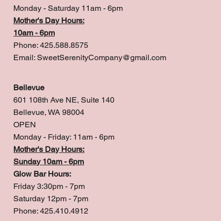
Monday - Saturday 11am - 6pm
Mother's Day Hours:
10am - 6pm
Phone: 425.588.8575
Email:
SweetSerenityCompany@gmail.com
Bellevue
601 108th Ave NE, Suite 140
Bellevue, WA 98004
OPEN
Monday - Friday: 11am - 6pm
Mother's Day Hours:
Sunday 10am - 6pm
Glow Bar Hours:
Friday 3:30pm - 7pm
Saturday 12pm - 7pm
Phone: 425.410.4912