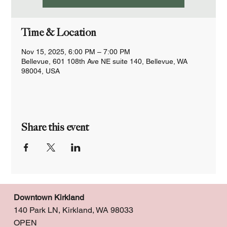
Time & Location
Nov 15, 2025, 6:00 PM – 7:00 PM
Bellevue, 601 108th Ave NE suite 140, Bellevue, WA
98004, USA
Share this event
Downtown Kirkland
140 Park LN, Kirkland, WA 98033
OPEN