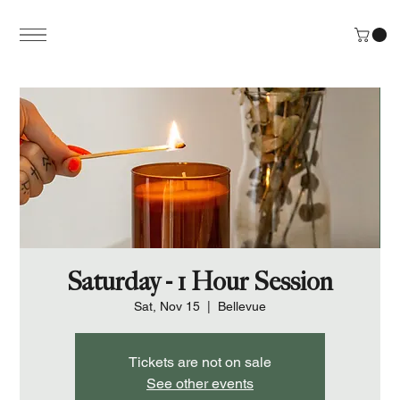
Saturday - 1 Hour Session
Sat, Nov 15
  |  
Bellevue
Tickets are not on sale
See other events