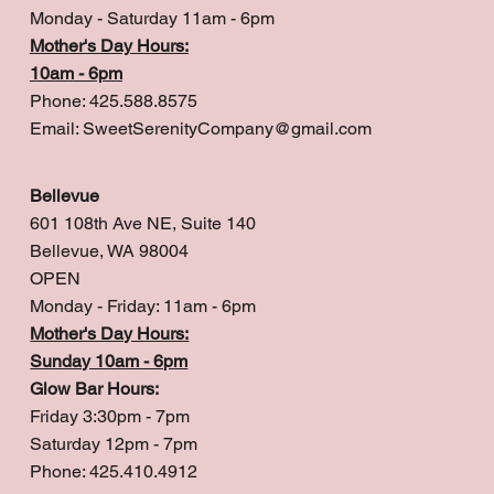
Monday - Saturday 11am - 6pm
Mother's Day Hours:
10am - 6pm
Phone: 425.588.8575
Email:
SweetSerenityCompany@gmail.com
Bellevue
601 108th Ave NE, Suite 140
Bellevue, WA 98004
OPEN
Monday - Friday: 11am - 6pm
Mother's Day Hours:
Sunday 10am - 6pm
Glow Bar Hours:
Friday 3:30pm - 7pm
Saturday 12pm - 7pm
Phone: 425.410.4912