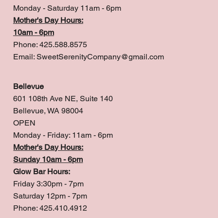
Monday - Saturday 11am - 6pm
Mother's Day Hours:
10am - 6pm
Phone: 425.588.8575
Email:
SweetSerenityCompany@gmail.com
Bellevue
601 108th Ave NE, Suite 140
Bellevue, WA 98004
OPEN
Monday - Friday: 11am - 6pm
Mother's Day Hours:
Sunday 10am - 6pm
Glow Bar Hours:
Friday 3:30pm - 7pm
Saturday 12pm - 7pm
Phone: 425.410.4912