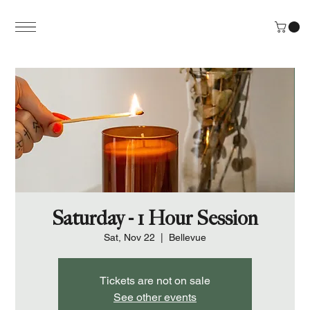
Saturday - 1 Hour Session
Sat, Nov 22
  |  
Bellevue
Tickets are not on sale
See other events