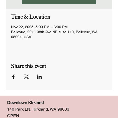
Time & Location
Nov 22, 2025, 5:00 PM – 6:00 PM
Bellevue, 601 108th Ave NE suite 140, Bellevue, WA
98004, USA
Share this event
Downtown Kirkland
140 Park LN, Kirkland, WA 98033
OPEN