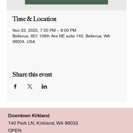
Time & Location
Nov 22, 2025, 7:00 PM – 8:00 PM
Bellevue, 601 108th Ave NE suite 140, Bellevue, WA
98004, USA
Share this event
Downtown Kirkland
140 Park LN, Kirkland, WA 98033
OPEN