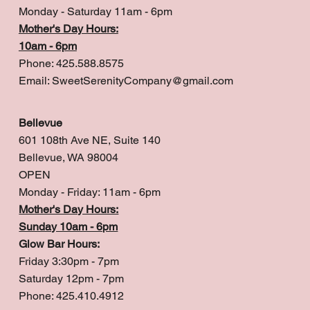
Monday - Saturday 11am - 6pm
Mother's Day Hours:
10am - 6pm
Phone: 425.588.8575
Email:
SweetSerenityCompany@gmail.com
Bellevue
601 108th Ave NE, Suite 140
Bellevue, WA 98004
OPEN
Monday - Friday: 11am - 6pm
Mother's Day Hours:
Sunday 10am - 6pm
Glow Bar Hours:
Friday 3:30pm - 7pm
Saturday 12pm - 7pm
Phone: 425.410.4912