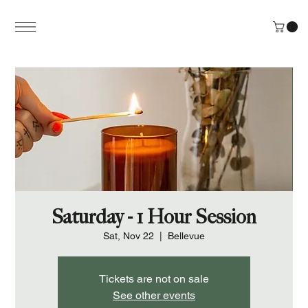
Saturday - 1 Hour Session
Sat, Nov 22
  |  
Bellevue
Tickets are not on sale
See other events