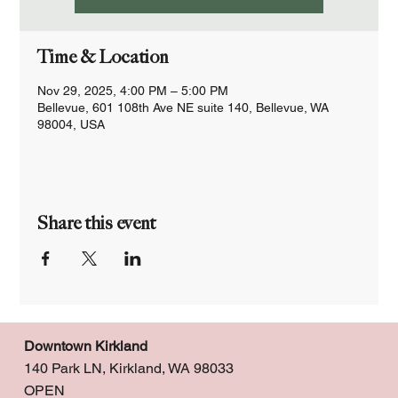
Time & Location
Nov 29, 2025, 4:00 PM – 5:00 PM
Bellevue, 601 108th Ave NE suite 140, Bellevue, WA
98004, USA
Share this event
Downtown Kirkland
140 Park LN, Kirkland, WA 98033
OPEN