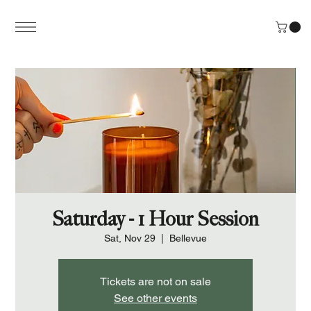
Saturday - 1 Hour Session
Sat, Nov 29
  |  
Bellevue
Tickets are not on sale
See other events