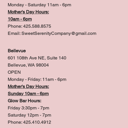
Monday - Saturday 11am - 6pm
Mother's Day Hours:
10am - 6pm
Phone: 425.588.8575
Email:
SweetSerenityCompany@gmail.com
Bellevue
601 108th Ave NE, Suite 140
Bellevue, WA 98004
OPEN
Monday - Friday: 11am - 6pm
Mother's Day Hours:
Sunday 10am - 6pm
Glow Bar Hours:
Friday 3:30pm - 7pm
Saturday 12pm - 7pm
Phone: 425.410.4912