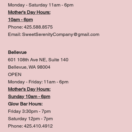
Monday - Saturday 11am - 6pm
Mother's Day Hours:
10am - 6pm
Phone: 425.588.8575
Email:
SweetSerenityCompany@gmail.com
Bellevue
601 108th Ave NE, Suite 140
Bellevue, WA 98004
OPEN
Monday - Friday: 11am - 6pm
Mother's Day Hours:
Sunday 10am - 6pm
Glow Bar Hours:
Friday 3:30pm - 7pm
Saturday 12pm - 7pm
Phone: 425.410.4912