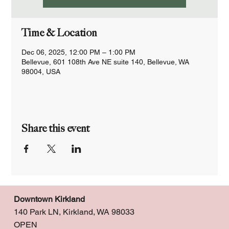
Time & Location
Dec 06, 2025, 12:00 PM – 1:00 PM
Bellevue, 601 108th Ave NE suite 140, Bellevue, WA
98004, USA
Share this event
Downtown Kirkland
140 Park LN, Kirkland, WA 98033
OPEN