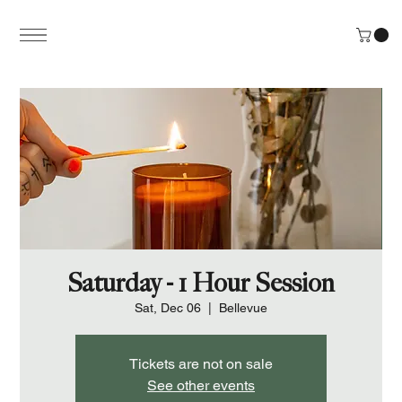
Saturday - 1 Hour Session
Sat, Dec 06
  |  
Bellevue
Tickets are not on sale
See other events