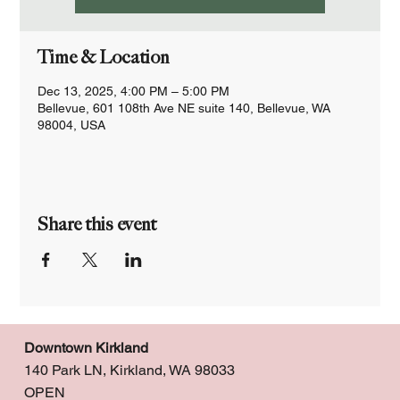
Time & Location
Dec 13, 2025, 4:00 PM – 5:00 PM
Bellevue, 601 108th Ave NE suite 140, Bellevue, WA
98004, USA
Share this event
Downtown Kirkland
140 Park LN, Kirkland, WA 98033
OPEN