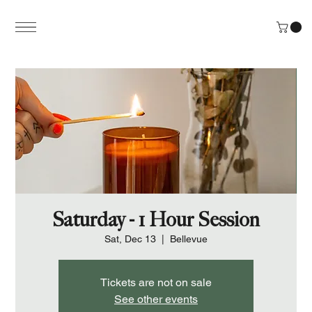
Saturday - 1 Hour Session
Sat, Dec 13
  |  
Bellevue
Tickets are not on sale
See other events