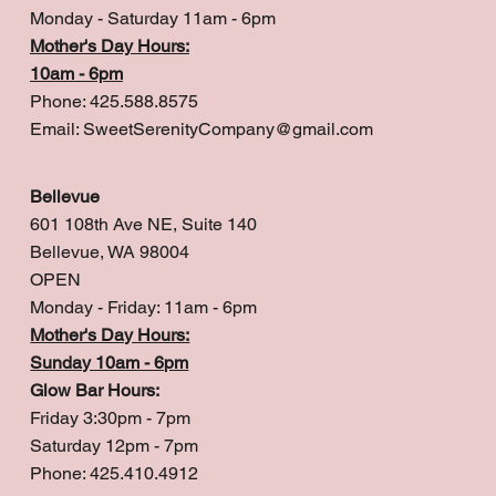
Monday - Saturday 11am - 6pm
Mother's Day Hours:
10am - 6pm
Phone: 425.588.8575
Email:
SweetSerenityCompany@gmail.com
Bellevue
601 108th Ave NE, Suite 140
Bellevue, WA 98004
OPEN
Monday - Friday: 11am - 6pm
Mother's Day Hours:
Sunday 10am - 6pm
Glow Bar Hours:
Friday 3:30pm - 7pm
Saturday 12pm - 7pm
Phone: 425.410.4912