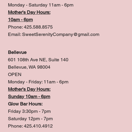
Monday - Saturday 11am - 6pm
Mother's Day Hours:
10am - 6pm
Phone: 425.588.8575
Email:
SweetSerenityCompany@gmail.com
Bellevue
601 108th Ave NE, Suite 140
Bellevue, WA 98004
OPEN
Monday - Friday: 11am - 6pm
Mother's Day Hours:
Sunday 10am - 6pm
Glow Bar Hours:
Friday 3:30pm - 7pm
Saturday 12pm - 7pm
Phone: 425.410.4912