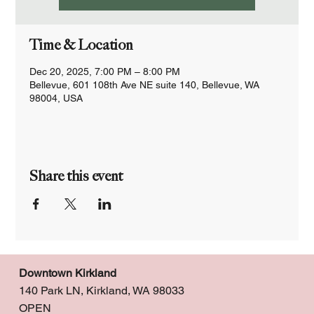
Time & Location
Dec 20, 2025, 7:00 PM – 8:00 PM
Bellevue, 601 108th Ave NE suite 140, Bellevue, WA
98004, USA
Share this event
Downtown Kirkland
140 Park LN, Kirkland, WA 98033
OPEN