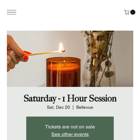
Saturday - 1 Hour Session
Sat, Dec 20
  |  
Bellevue
Tickets are not on sale
See other events