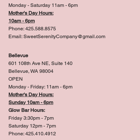
Monday - Saturday 11am - 6pm
Mother's Day Hours:
10am - 6pm
Phone: 425.588.8575
Email:
SweetSerenityCompany@gmail.com
Bellevue
601 108th Ave NE, Suite 140
Bellevue, WA 98004
OPEN
Monday - Friday: 11am - 6pm
Mother's Day Hours:
Sunday 10am - 6pm
Glow Bar Hours:
Friday 3:30pm - 7pm
Saturday 12pm - 7pm
Phone: 425.410.4912