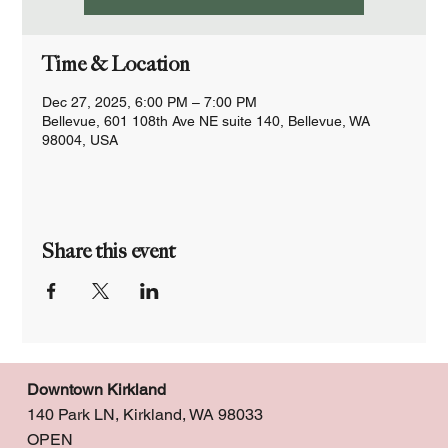
Time & Location
Dec 27, 2025, 6:00 PM – 7:00 PM
Bellevue, 601 108th Ave NE suite 140, Bellevue, WA
98004, USA
Share this event
Downtown Kirkland
140 Park LN, Kirkland, WA 98033
OPEN