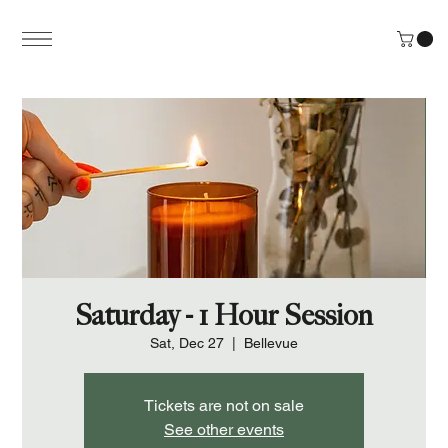
Saturday - 1 Hour Session
Sat, Dec 27
  |  
Bellevue
Tickets are not on sale
See other events