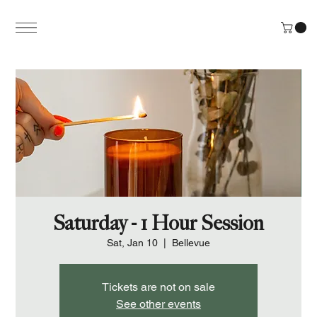
Saturday - 1 Hour Session
Sat, Jan 10
  |  
Bellevue
Tickets are not on sale
See other events