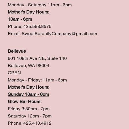
Monday - Saturday 11am - 6pm
Mother's Day Hours:
10am - 6pm
Phone: 425.588.8575
Email:
SweetSerenityCompany@gmail.com
Bellevue
601 108th Ave NE, Suite 140
Bellevue, WA 98004
OPEN
Monday - Friday: 11am - 6pm
Mother's Day Hours:
Sunday 10am - 6pm
Glow Bar Hours:
Friday 3:30pm - 7pm
Saturday 12pm - 7pm
Phone: 425.410.4912