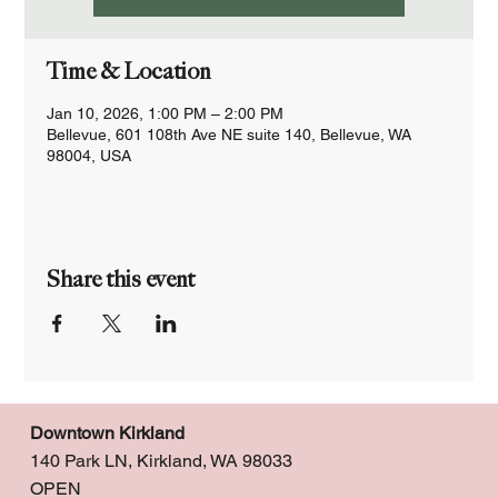
Time & Location
Jan 10, 2026, 1:00 PM – 2:00 PM
Bellevue, 601 108th Ave NE suite 140, Bellevue, WA
98004, USA
Share this event
Downtown Kirkland
140 Park LN, Kirkland, WA 98033
OPEN