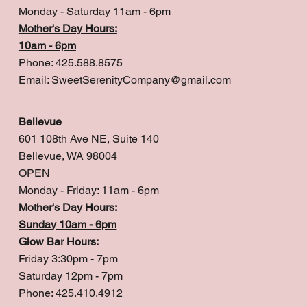
Monday - Saturday 11am - 6pm
Mother's Day Hours:
10am - 6pm
Phone: 425.588.8575
Email:
SweetSerenityCompany@gmail.com
Bellevue
601 108th Ave NE, Suite 140
Bellevue, WA 98004
OPEN
Monday - Friday: 11am - 6pm
Mother's Day Hours:
Sunday 10am - 6pm
Glow Bar Hours:
Friday 3:30pm - 7pm
Saturday 12pm - 7pm
Phone: 425.410.4912