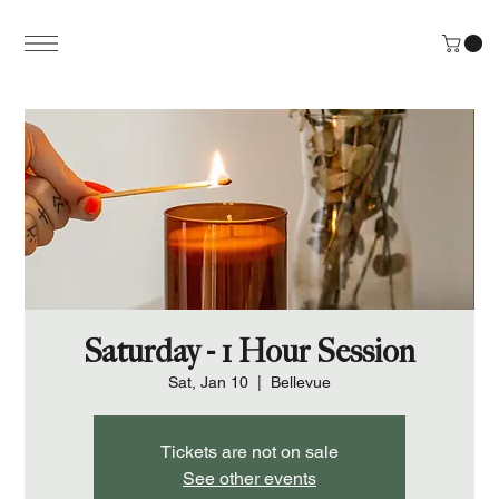
Saturday - 1 Hour Session
Sat, Jan 10
  |  
Bellevue
Tickets are not on sale
See other events