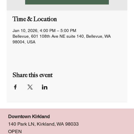
Time & Location
Jan 10, 2026, 4:00 PM – 5:00 PM
Bellevue, 601 108th Ave NE suite 140, Bellevue, WA
98004, USA
Share this event
Downtown Kirkland
140 Park LN, Kirkland, WA 98033
OPEN