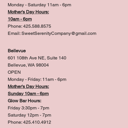
Monday - Saturday 11am - 6pm
Mother's Day Hours:
10am - 6pm
Phone: 425.588.8575
Email:
SweetSerenityCompany@gmail.com
Bellevue
601 108th Ave NE, Suite 140
Bellevue, WA 98004
OPEN
Monday - Friday: 11am - 6pm
Mother's Day Hours:
Sunday 10am - 6pm
Glow Bar Hours:
Friday 3:30pm - 7pm
Saturday 12pm - 7pm
Phone: 425.410.4912