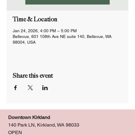
Time & Location
Jan 24, 2026, 4:00 PM – 5:00 PM
Bellevue, 601 108th Ave NE suite 140, Bellevue, WA
98004, USA
Share this event
Downtown Kirkland
140 Park LN, Kirkland, WA 98033
OPEN