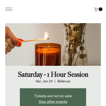
Saturday - 1 Hour Session
Sat, Jan 24
  |  
Bellevue
Tickets are not on sale
See other events