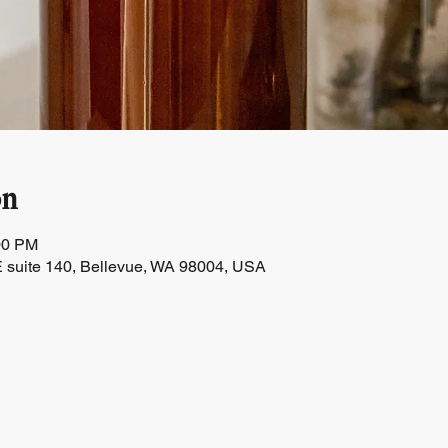
on
00 PM
 suite 140, Bellevue, WA 98004, USA