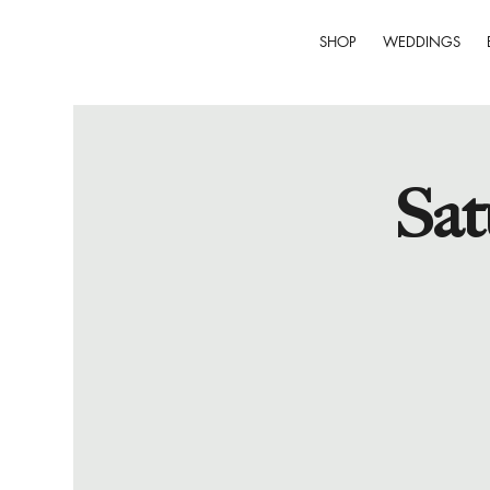
SHOP
WEDDINGS
Sat