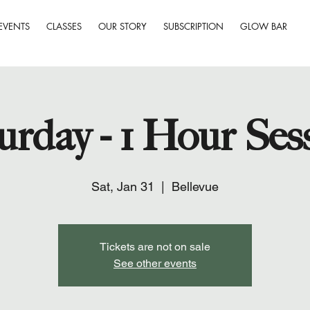
EVENTS
CLASSES
OUR STORY
SUBSCRIPTION
GLOW BAR
urday - 1 Hour Ses
Sat, Jan 31
  |  
Bellevue
Tickets are not on sale
See other events