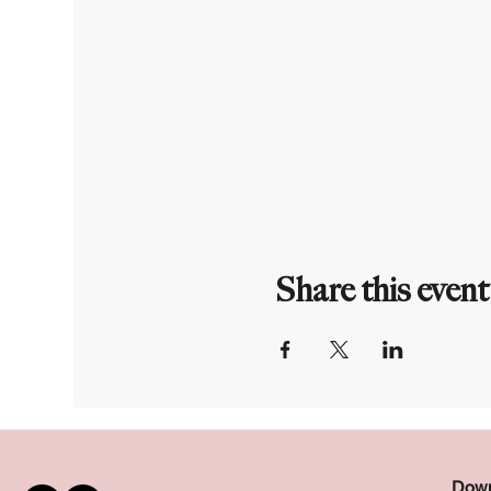
Share this event
Down