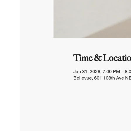
Time & Locati
Jan 31, 2026, 7:00 PM – 8:
Bellevue, 601 108th Ave NE