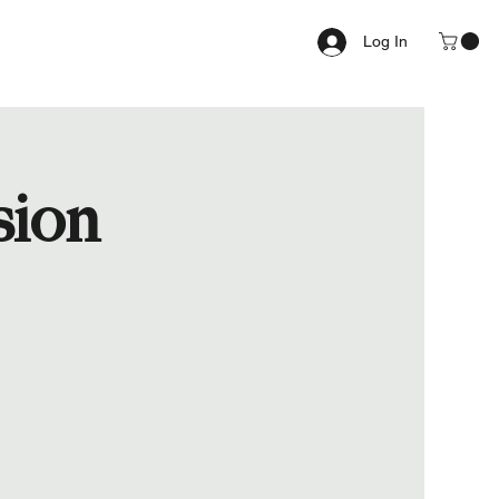
Log In
sion