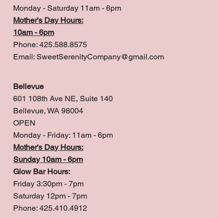
Monday - Saturday 11am - 6pm
Mother's Day Hours:
10am - 6pm
Phone: 425.588.8575
Email:
SweetSerenityCompany@gmail.com
Bellevue
601 108th Ave NE, Suite 140
Bellevue, WA 98004
OPEN
Monday - Friday: 11am - 6pm
Mother's Day Hours:
Sunday 10am - 6pm
Glow Bar Hours:
Friday 3:30pm - 7pm
Saturday 12pm - 7pm
Phone: 425.410.4912