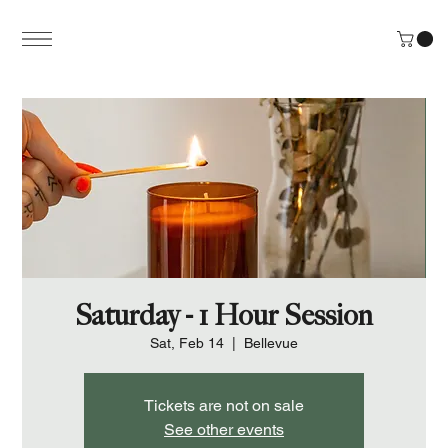
Saturday - 1 Hour Session
Sat, Feb 14
  |  
Bellevue
Tickets are not on sale
See other events