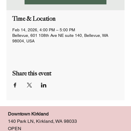
Time & Location
Feb 14, 2026, 4:00 PM – 5:00 PM
Bellevue, 601 108th Ave NE suite 140, Bellevue, WA
98004, USA
Share this event
Downtown Kirkland
140 Park LN, Kirkland, WA 98033
OPEN