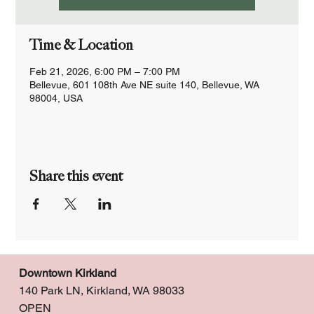
Time & Location
Feb 21, 2026, 6:00 PM – 7:00 PM
Bellevue, 601 108th Ave NE suite 140, Bellevue, WA
98004, USA
Share this event
Downtown Kirkland
140 Park LN, Kirkland, WA 98033
OPEN