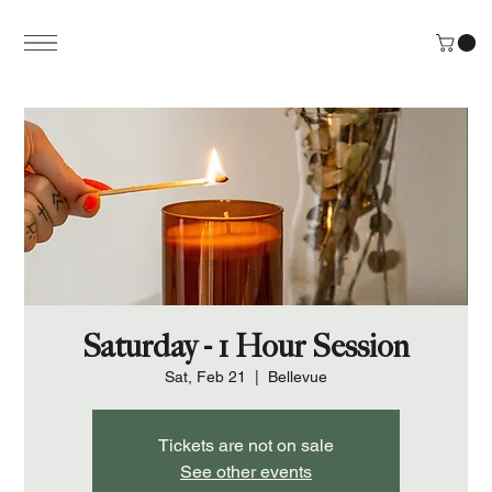
Saturday - 1 Hour Session
Sat, Feb 21
  |  
Bellevue
Tickets are not on sale
See other events