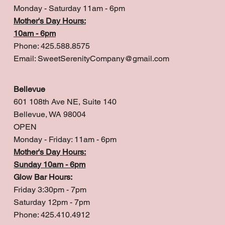
Monday - Saturday 11am - 6pm
Mother's Day Hours:
10am - 6pm
Phone: 425.588.8575
Email:
SweetSerenityCompany@gmail.com
Bellevue
601 108th Ave NE, Suite 140
Bellevue, WA 98004
OPEN
Monday - Friday: 11am - 6pm
Mother's Day Hours:
Sunday 10am - 6pm
Glow Bar Hours:
Friday 3:30pm - 7pm
Saturday 12pm - 7pm
Phone: 425.410.4912