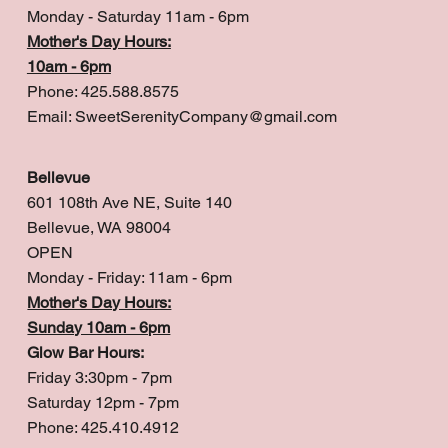
Monday - Saturday 11am - 6pm
Mother's Day Hours:
10am - 6pm
Phone: 425.588.8575
Email:
SweetSerenityCompany@gmail.com
Bellevue
601 108th Ave NE, Suite 140
Bellevue, WA 98004
OPEN
Monday - Friday: 11am - 6pm
Mother's Day Hours:
Sunday 10am - 6pm
Glow Bar Hours:
Friday 3:30pm - 7pm
Saturday 12pm - 7pm
Phone: 425.410.4912