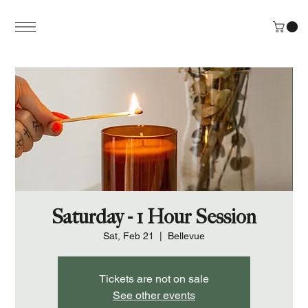
Saturday - 1 Hour Session
Sat, Feb 21
  |  
Bellevue
Tickets are not on sale
See other events