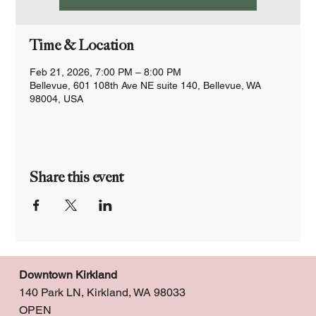
Time & Location
Feb 21, 2026, 7:00 PM – 8:00 PM
Bellevue, 601 108th Ave NE suite 140, Bellevue, WA
98004, USA
Share this event
Downtown Kirkland
140 Park LN, Kirkland, WA 98033
OPEN