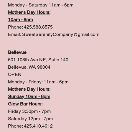
Monday - Saturday 11am - 6pm
Mother's Day Hours:
10am - 6pm
Phone: 425.588.8575
Email:
SweetSerenityCompany@gmail.com
Bellevue
601 108th Ave NE, Suite 140
Bellevue, WA 98004
OPEN
Monday - Friday: 11am - 6pm
Mother's Day Hours:
Sunday 10am - 6pm
Glow Bar Hours:
Friday 3:30pm - 7pm
Saturday 12pm - 7pm
Phone: 425.410.4912