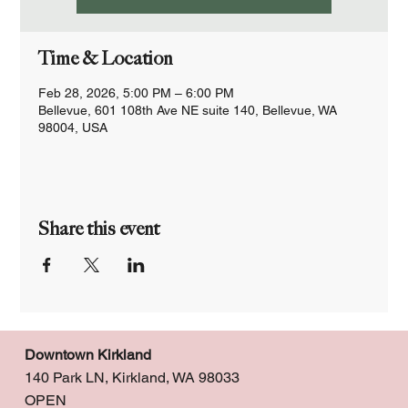
Time & Location
Feb 28, 2026, 5:00 PM – 6:00 PM
Bellevue, 601 108th Ave NE suite 140, Bellevue, WA
98004, USA
Share this event
Downtown Kirkland
140 Park LN, Kirkland, WA 98033
OPEN