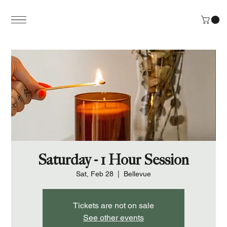
Saturday - 1 Hour Session
Sat, Feb 28
  |  
Bellevue
Tickets are not on sale
See other events