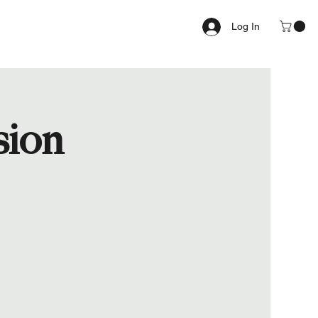
Log In
sion