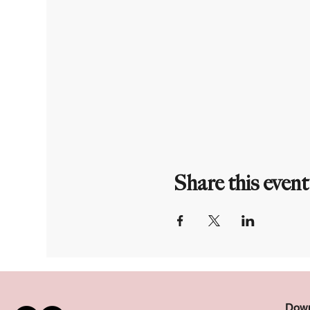
Share this event
Down