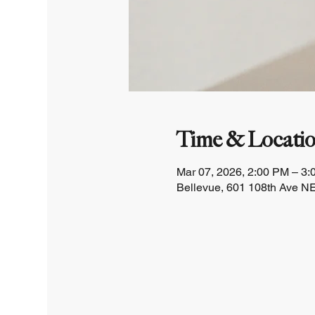
Time & Locati
Mar 07, 2026, 2:00 PM – 3
Bellevue, 601 108th Ave NE