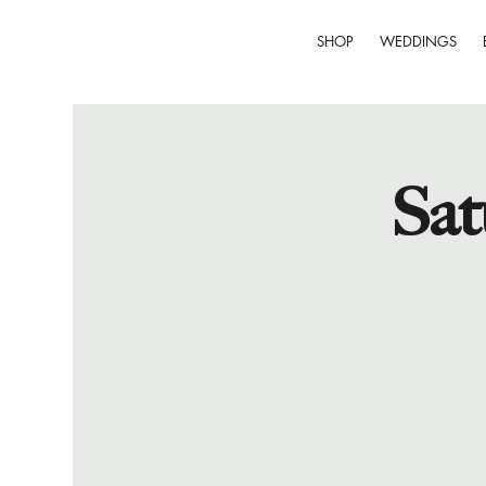
SHOP
WEDDINGS
Sat