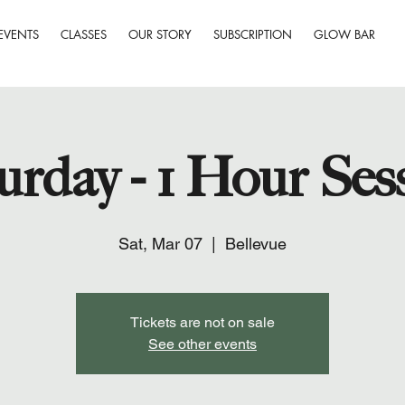
EVENTS
CLASSES
OUR STORY
SUBSCRIPTION
GLOW BAR
urday - 1 Hour Ses
Sat, Mar 07
  |  
Bellevue
Tickets are not on sale
See other events