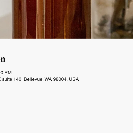
on
:00 PM
 suite 140, Bellevue, WA 98004, USA