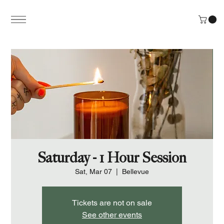
Saturday - 1 Hour Session
Sat, Mar 07
  |  
Bellevue
Tickets are not on sale
See other events