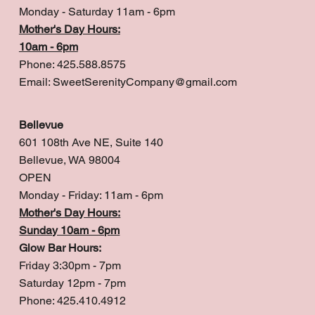
Monday - Saturday 11am - 6pm
Mother's Day Hours:
10am - 6pm
Phone: 425.588.8575
Email:
SweetSerenityCompany@gmail.com
Bellevue
601 108th Ave NE, Suite 140
Bellevue, WA 98004
OPEN
Monday - Friday: 11am - 6pm
Mother's Day Hours:
Sunday 10am - 6pm
Glow Bar Hours:
Friday 3:30pm - 7pm
Saturday 12pm - 7pm
Phone: 425.410.4912