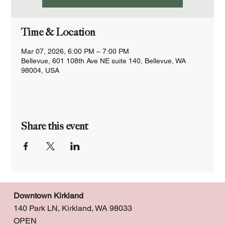
Time & Location
Mar 07, 2026, 6:00 PM – 7:00 PM
Bellevue, 601 108th Ave NE suite 140, Bellevue, WA
98004, USA
Share this event
Downtown Kirkland
140 Park LN, Kirkland, WA 98033
OPEN