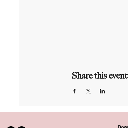
Share this event
Down