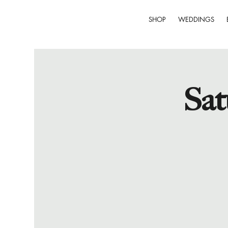
SHOP
WEDDINGS
Sat