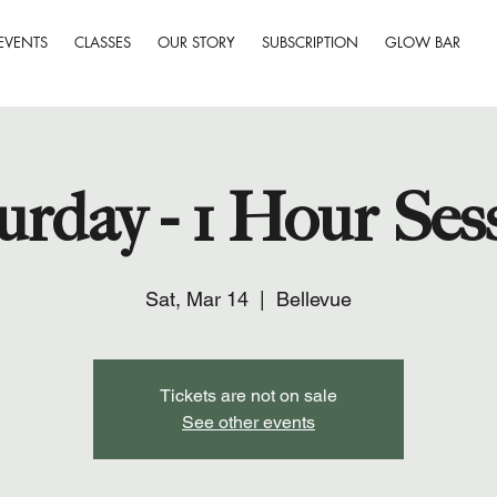
EVENTS
CLASSES
OUR STORY
SUBSCRIPTION
GLOW BAR
urday - 1 Hour Ses
Sat, Mar 14
  |  
Bellevue
Tickets are not on sale
See other events