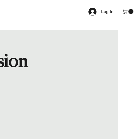
Log In
sion