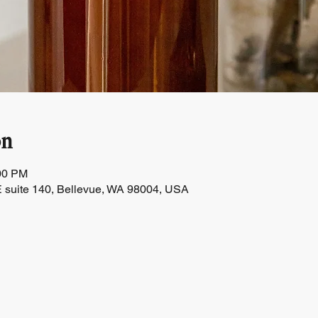
on
:00 PM
 suite 140, Bellevue, WA 98004, USA