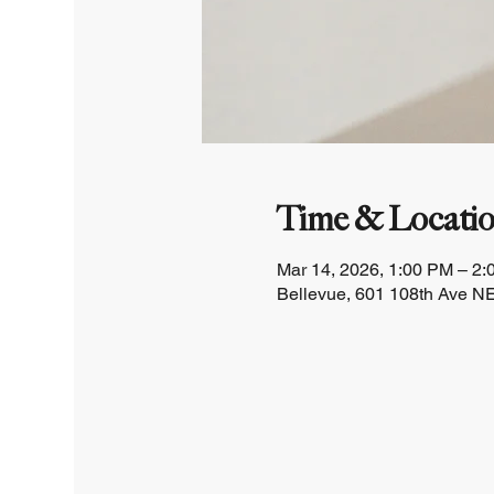
Time & Locati
Mar 14, 2026, 1:00 PM – 2
Bellevue, 601 108th Ave NE