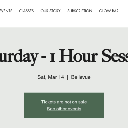
EVENTS
CLASSES
OUR STORY
SUBSCRIPTION
GLOW BAR
urday - 1 Hour Ses
Sat, Mar 14
  |  
Bellevue
Tickets are not on sale
See other events