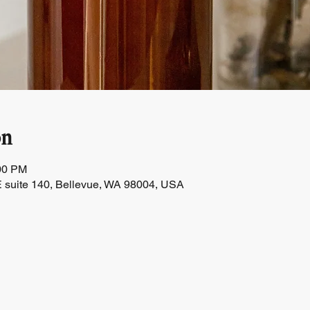
on
:00 PM
 suite 140, Bellevue, WA 98004, USA