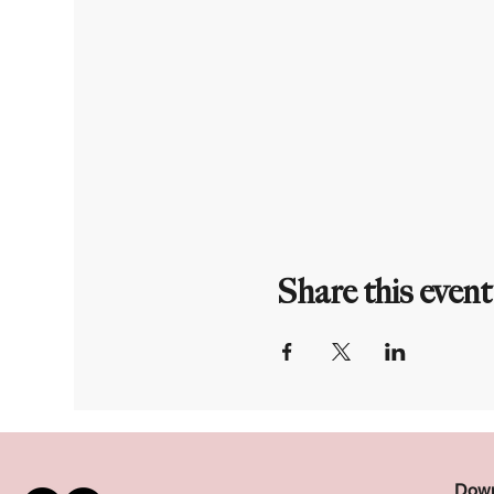
Share this event
Down