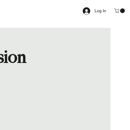
Log In
sion