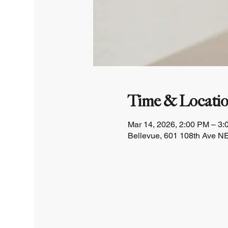
Time & Locati
Mar 14, 2026, 2:00 PM – 3
Bellevue, 601 108th Ave NE