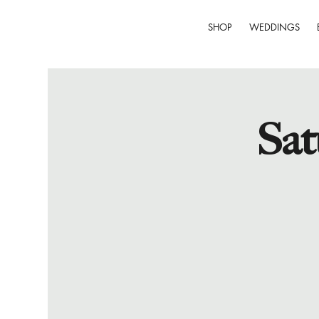
SHOP
WEDDINGS
Sat