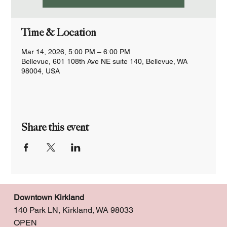
Time & Location
Mar 14, 2026, 5:00 PM – 6:00 PM
Bellevue, 601 108th Ave NE suite 140, Bellevue, WA
98004, USA
Share this event
Downtown Kirkland
140 Park LN, Kirkland, WA 98033
OPEN