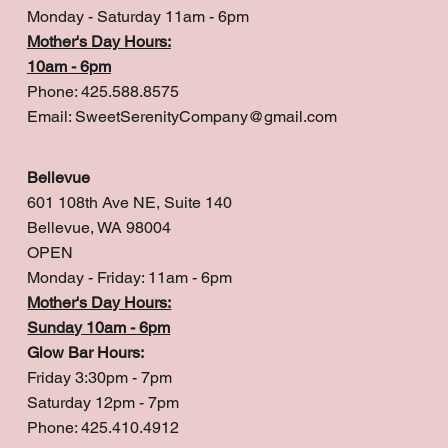
Monday - Saturday 11am - 6pm
Mother's Day Hours:
10am - 6pm
Phone: 425.588.8575
Email:
SweetSerenityCompany@gmail.com
Bellevue
601 108th Ave NE, Suite 140
Bellevue, WA 98004
OPEN
Monday - Friday: 11am - 6pm
Mother's Day Hours:
Sunday 10am - 6pm
Glow Bar Hours:
Friday 3:30pm - 7pm
Saturday 12pm - 7pm
Phone: 425.410.4912