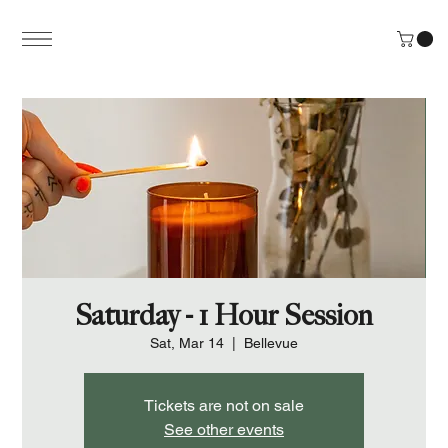
Saturday - 1 Hour Session
Sat, Mar 14
  |  
Bellevue
Tickets are not on sale
See other events