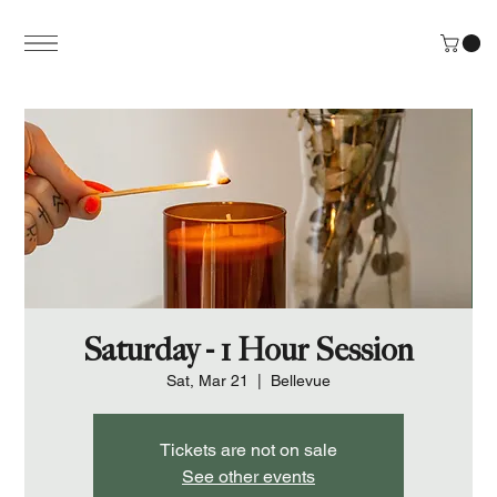
Saturday - 1 Hour Session
Sat, Mar 21
  |  
Bellevue
Tickets are not on sale
See other events