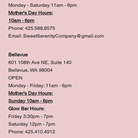
Monday - Saturday 11am - 6pm
Mother's Day Hours:
10am - 6pm
Phone: 425.588.8575
Email:
SweetSerenityCompany@gmail.com
Bellevue
601 108th Ave NE, Suite 140
Bellevue, WA 98004
OPEN
Monday - Friday: 11am - 6pm
Mother's Day Hours:
Sunday 10am - 6pm
Glow Bar Hours:
Friday 3:30pm - 7pm
Saturday 12pm - 7pm
Phone: 425.410.4912