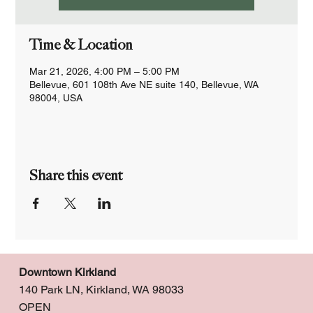
Time & Location
Mar 21, 2026, 4:00 PM – 5:00 PM
Bellevue, 601 108th Ave NE suite 140, Bellevue, WA
98004, USA
Share this event
Downtown Kirkland
140 Park LN, Kirkland, WA 98033
OPEN