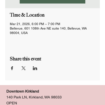
Time & Location
Mar 21, 2026, 6:00 PM – 7:00 PM
Bellevue, 601 108th Ave NE suite 140, Bellevue, WA
98004, USA
Share this event
Downtown Kirkland
140 Park LN, Kirkland, WA 98033
OPEN