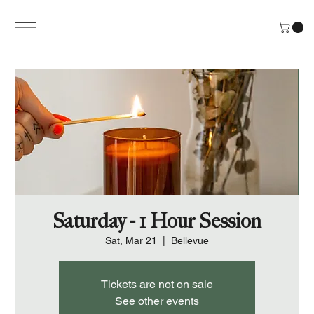
Saturday - 1 Hour Session
Sat, Mar 21
  |  
Bellevue
Tickets are not on sale
See other events