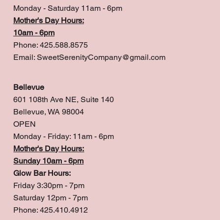
Monday - Saturday 11am - 6pm
Mother's Day Hours:
10am - 6pm
Phone: 425.588.8575
Email:
SweetSerenityCompany@gmail.com
Bellevue
601 108th Ave NE, Suite 140
Bellevue, WA 98004
OPEN
Monday - Friday: 11am - 6pm
Mother's Day Hours:
Sunday 10am - 6pm
Glow Bar Hours:
Friday 3:30pm - 7pm
Saturday 12pm - 7pm
Phone: 425.410.4912