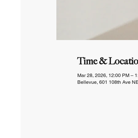
Time & Locati
Mar 28, 2026, 12:00 PM – 
Bellevue, 601 108th Ave NE