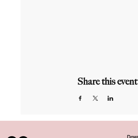
Share this event
Down