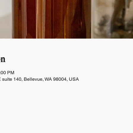
on
1:00 PM
 suite 140, Bellevue, WA 98004, USA