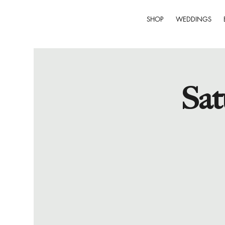
SHOP
WEDDINGS
Sat