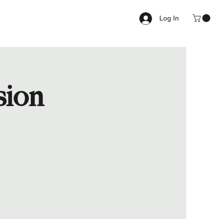
Log In
sion