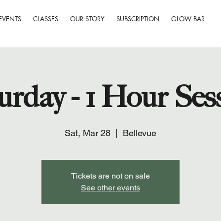
EVENTS
CLASSES
OUR STORY
SUBSCRIPTION
GLOW BAR
urday - 1 Hour Ses
Sat, Mar 28
  |  
Bellevue
Tickets are not on sale
See other events