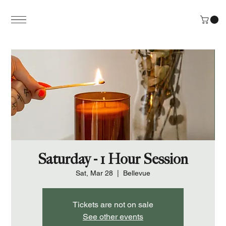
Saturday - 1 Hour Session
Sat, Mar 28
  |  
Bellevue
Tickets are not on sale
See other events