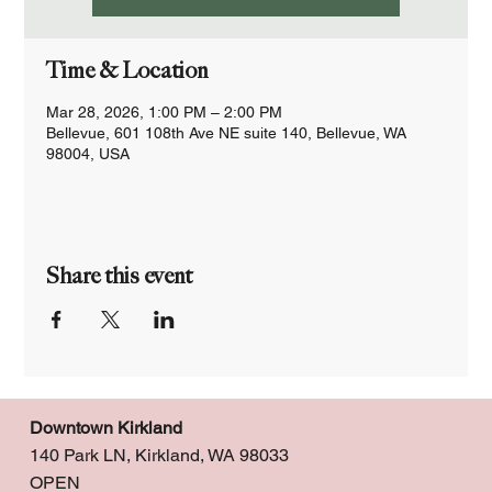
Time & Location
Mar 28, 2026, 1:00 PM – 2:00 PM
Bellevue, 601 108th Ave NE suite 140, Bellevue, WA
98004, USA
Share this event
Downtown Kirkland
140 Park LN, Kirkland, WA 98033
OPEN