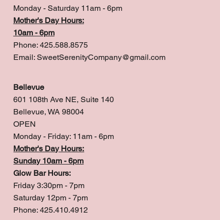
Monday - Saturday 11am - 6pm
Mother's Day Hours:
10am - 6pm
Phone: 425.588.8575
Email:
SweetSerenityCompany@gmail.com
Bellevue
601 108th Ave NE, Suite 140
Bellevue, WA 98004
OPEN
Monday - Friday: 11am - 6pm
Mother's Day Hours:
Sunday 10am - 6pm
Glow Bar Hours:
Friday 3:30pm - 7pm
Saturday 12pm - 7pm
Phone: 425.410.4912