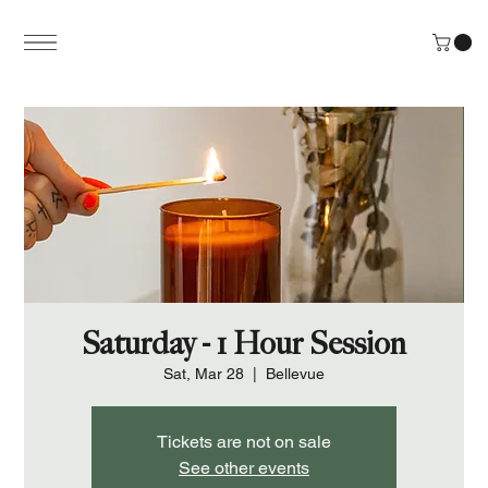
Saturday - 1 Hour Session
Sat, Mar 28
  |  
Bellevue
Tickets are not on sale
See other events