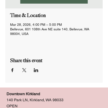
Time & Location
Mar 28, 2026, 4:00 PM – 5:00 PM
Bellevue, 601 108th Ave NE suite 140, Bellevue, WA
98004, USA
Share this event
Downtown Kirkland
140 Park LN, Kirkland, WA 98033
OPEN