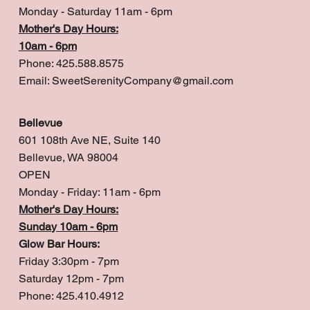
Monday - Saturday 11am - 6pm
Mother's Day Hours:
10am - 6pm
Phone: 425.588.8575
Email:
SweetSerenityCompany@gmail.com
Bellevue
601 108th Ave NE, Suite 140
Bellevue, WA 98004
OPEN
Monday - Friday: 11am - 6pm
Mother's Day Hours:
Sunday 10am - 6pm
Glow Bar Hours:
Friday 3:30pm - 7pm
Saturday 12pm - 7pm
Phone: 425.410.4912