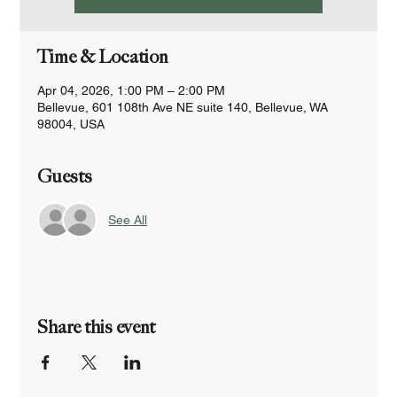
Time & Location
Apr 04, 2026, 1:00 PM – 2:00 PM
Bellevue, 601 108th Ave NE suite 140, Bellevue, WA
98004, USA
Guests
See All
Share this event