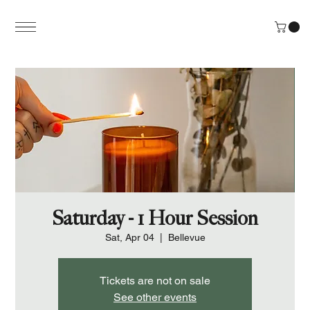
Saturday - 1 Hour Session
Sat, Apr 04
  |  
Bellevue
Tickets are not on sale
See other events