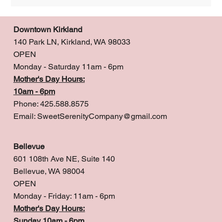
Downtown Kirkland
140 Park LN, Kirkland, WA 98033
OPEN
Monday - Saturday 11am - 6pm
Mother's Day Hours:
10am - 6pm
Phone: 425.588.8575
Email:
SweetSerenityCompany@gmail.com
Bellevue
601 108th Ave NE, Suite 140
Bellevue, WA 98004
OPEN
Monday - Friday: 11am - 6pm
Mother's Day Hours:
Sunday 10am - 6pm