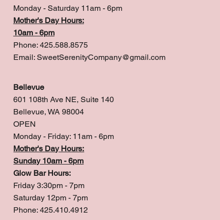
Monday - Saturday 11am - 6pm
Mother's Day Hours:
10am - 6pm
Phone: 425.588.8575
Email:
SweetSerenityCompany@gmail.com
Bellevue
601 108th Ave NE, Suite 140
Bellevue, WA 98004
OPEN
Monday - Friday: 11am - 6pm
Mother's Day Hours:
Sunday 10am - 6pm
Glow Bar Hours:
Friday 3:30pm - 7pm
Saturday 12pm - 7pm
Phone: 425.410.4912