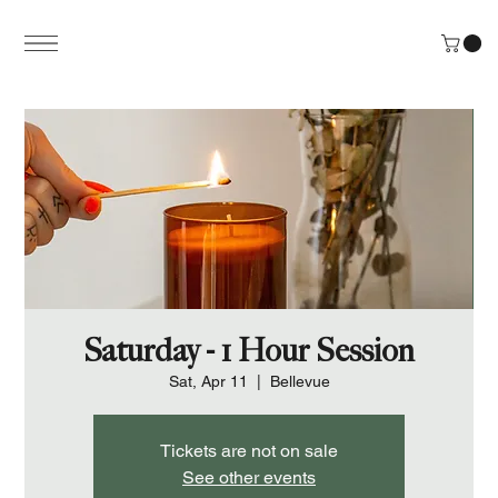
Saturday - 1 Hour Session
Sat, Apr 11
  |  
Bellevue
Tickets are not on sale
See other events