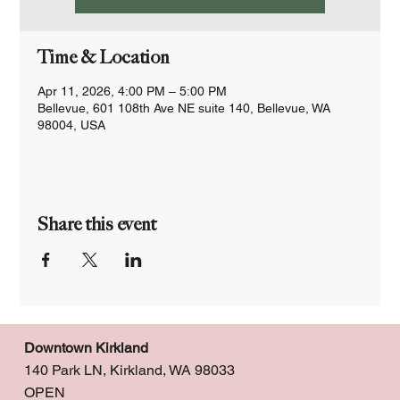
Time & Location
Apr 11, 2026, 4:00 PM – 5:00 PM
Bellevue, 601 108th Ave NE suite 140, Bellevue, WA
98004, USA
Share this event
Downtown Kirkland
140 Park LN, Kirkland, WA 98033
OPEN