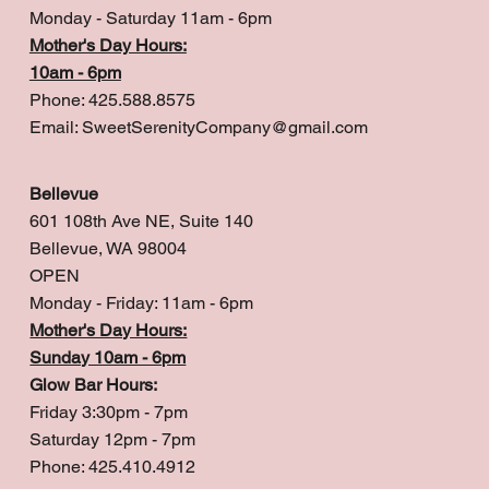
Monday - Saturday 11am - 6pm
Mother's Day Hours:
10am - 6pm
Phone: 425.588.8575
Email:
SweetSerenityCompany@gmail.com
Bellevue
601 108th Ave NE, Suite 140
Bellevue, WA 98004
OPEN
Monday - Friday: 11am - 6pm
Mother's Day Hours:
Sunday 10am - 6pm
Glow Bar Hours:
Friday 3:30pm - 7pm
Saturday 12pm - 7pm
Phone: 425.410.4912