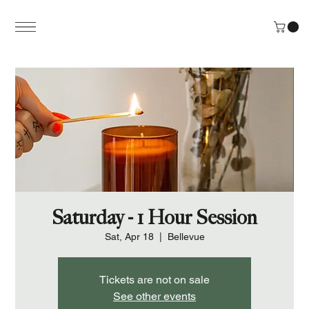
Saturday - 1 Hour Session
Sat, Apr 18
  |  
Bellevue
Tickets are not on sale
See other events