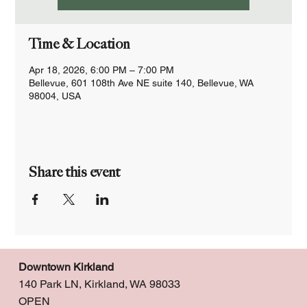
Time & Location
Apr 18, 2026, 6:00 PM – 7:00 PM
Bellevue, 601 108th Ave NE suite 140, Bellevue, WA
98004, USA
Share this event
Downtown Kirkland
140 Park LN, Kirkland, WA 98033
OPEN