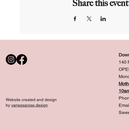
Share this event
Down
140 
OPE
Mond
Moth
10am
Phon
Website created and design
Emai
by
vanessarose.design
Swee