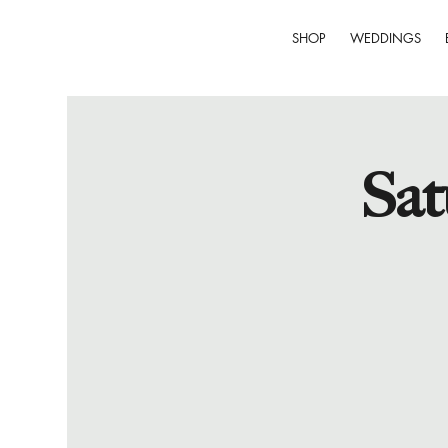
SHOP
WEDDINGS
Sat