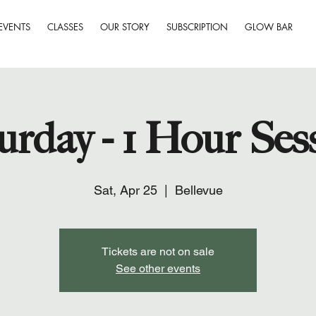
EVENTS
CLASSES
OUR STORY
SUBSCRIPTION
GLOW BAR
urday - 1 Hour Ses
Sat, Apr 25
  |  
Bellevue
Tickets are not on sale
See other events