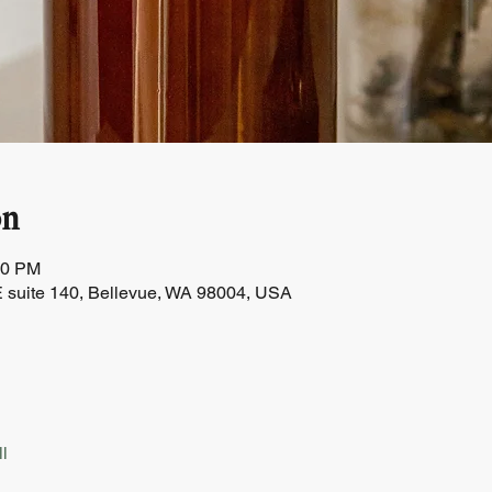
on
00 PM
 suite 140, Bellevue, WA 98004, USA
l