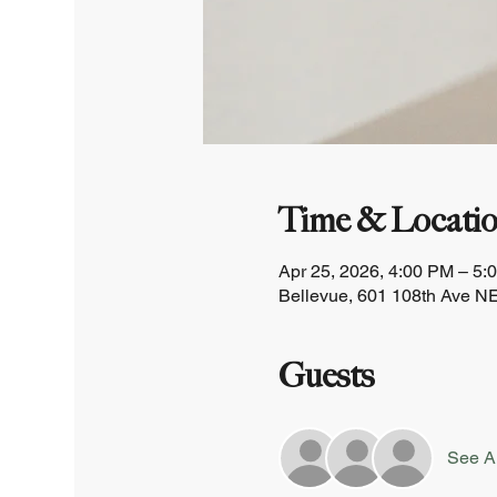
Time & Locati
Apr 25, 2026, 4:00 PM – 5:
Bellevue, 601 108th Ave NE
Guests
See Al