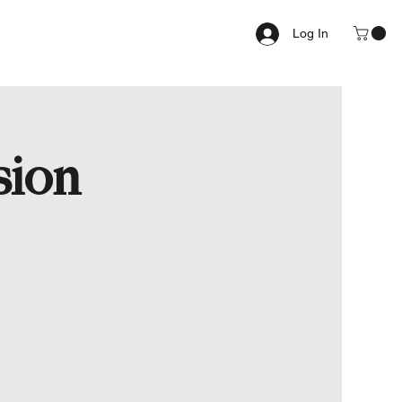
Log In
sion