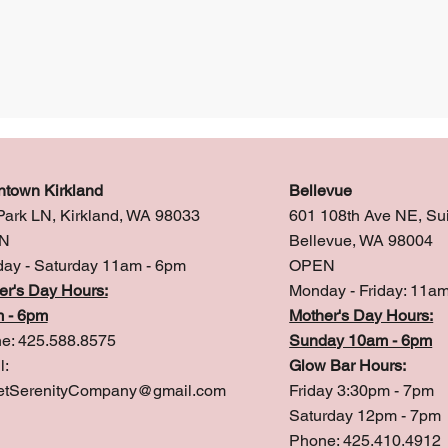
town Kirkland
Bellevue
Park LN, Kirkland, WA 98033
601 108th Ave NE, Su
N
Bellevue, WA 98004
ay - Saturday 11am - 6pm
OPEN
er's Day Hours:
Monday - Friday: 11a
 - 6pm
Mother's Day Hours:
e: 425.588.8575
Sunday 10am - 6pm
l:
Glow Bar Hours:
tSerenityCompany@gmail.com
Friday 3:30pm - 7pm
Saturday 12pm - 7pm
Phone: 425.410.4912