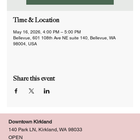
Time & Location
May 16, 2026, 4:00 PM – 5:00 PM
Bellevue, 601 108th Ave NE suite 140, Bellevue, WA
98004, USA
Share this event
Downtown Kirkland
140 Park LN, Kirkland, WA 98033
OPEN