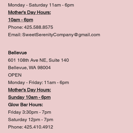
Monday - Saturday 11am - 6pm
Mother's Day Hours:
10am - 6pm
Phone: 425.588.8575
Email:
SweetSerenityCompany@gmail.com
Bellevue
601 108th Ave NE, Suite 140
Bellevue, WA 98004
OPEN
Monday - Friday: 11am - 6pm
Mother's Day Hours:
Sunday 10am - 6pm
Glow Bar Hours:
Friday 3:30pm - 7pm
Saturday 12pm - 7pm
Phone: 425.410.4912