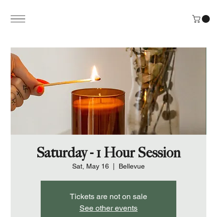
Saturday - 1 Hour Session
Sat, May 16
  |  
Bellevue
Tickets are not on sale
See other events