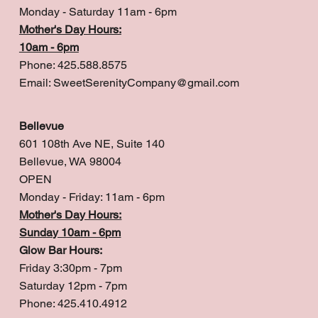
Monday - Saturday 11am - 6pm
Mother's Day Hours:
10am - 6pm
Phone: 425.588.8575
Email:
SweetSerenityCompany@gmail.com
Bellevue
601 108th Ave NE, Suite 140
Bellevue, WA 98004
OPEN
Monday - Friday: 11am - 6pm
Mother's Day Hours:
Sunday 10am - 6pm
Glow Bar Hours:
Friday 3:30pm - 7pm
Saturday 12pm - 7pm
Phone: 425.410.4912