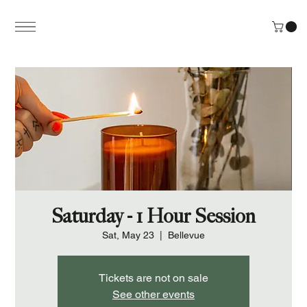
Saturday - 1 Hour Session
Sat, May 23
  |  
Bellevue
Tickets are not on sale
See other events