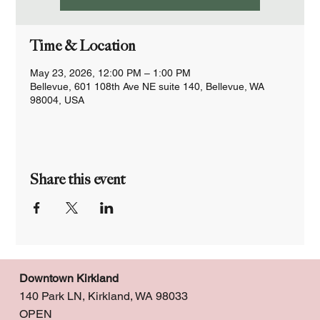
Time & Location
May 23, 2026, 12:00 PM – 1:00 PM
Bellevue, 601 108th Ave NE suite 140, Bellevue, WA
98004, USA
Share this event
Downtown Kirkland
140 Park LN, Kirkland, WA 98033
OPEN