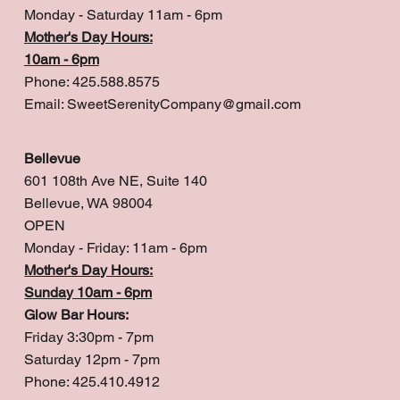
Monday - Saturday 11am - 6pm
Mother's Day Hours:
10am - 6pm
Phone: 425.588.8575
Email:
SweetSerenityCompany@gmail.com
Bellevue
601 108th Ave NE, Suite 140
Bellevue, WA 98004
OPEN
Monday - Friday: 11am - 6pm
Mother's Day Hours:
Sunday 10am - 6pm
Glow Bar Hours:
Friday 3:30pm - 7pm
Saturday 12pm - 7pm
Phone: 425.410.4912