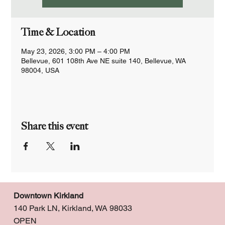
Time & Location
May 23, 2026, 3:00 PM – 4:00 PM
Bellevue, 601 108th Ave NE suite 140, Bellevue, WA
98004, USA
Share this event
Downtown Kirkland
140 Park LN, Kirkland, WA 98033
OPEN