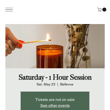
Saturday - 1 Hour Session
Sat, May 23
  |  
Bellevue
Tickets are not on sale
See other events