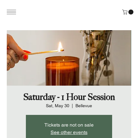
Saturday - 1 Hour Session
Sat, May 30
  |  
Bellevue
Tickets are not on sale
See other events