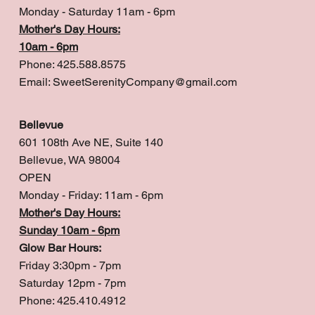
Monday - Saturday 11am - 6pm
Mother's Day Hours:
10am - 6pm
Phone: 425.588.8575
Email:
SweetSerenityCompany@gmail.com
Bellevue
601 108th Ave NE, Suite 140
Bellevue, WA 98004
OPEN
Monday - Friday: 11am - 6pm
Mother's Day Hours:
Sunday 10am - 6pm
Glow Bar Hours:
Friday 3:30pm - 7pm
Saturday 12pm - 7pm
Phone: 425.410.4912