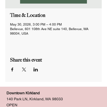
Time & Location
May 30, 2026, 3:00 PM – 4:00 PM
Bellevue, 601 108th Ave NE suite 140, Bellevue, WA
98004, USA
Share this event
Downtown Kirkland
140 Park LN, Kirkland, WA 98033
OPEN