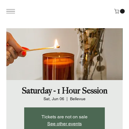
Saturday - 1 Hour Session
Sat, Jun 06
  |  
Bellevue
Tickets are not on sale
See other events