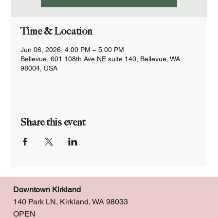
Time & Location
Jun 06, 2026, 4:00 PM – 5:00 PM
Bellevue, 601 108th Ave NE suite 140, Bellevue, WA
98004, USA
Share this event
Downtown Kirkland
140 Park LN, Kirkland, WA 98033
OPEN