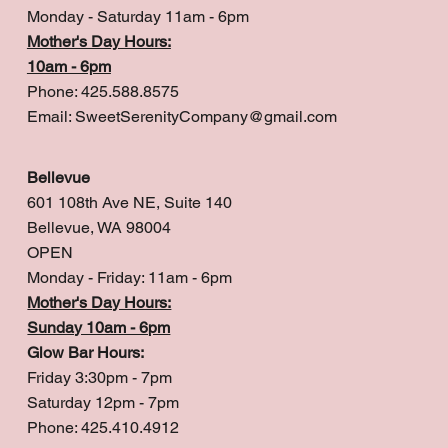
Monday - Saturday 11am - 6pm
Mother's Day Hours:
10am - 6pm
Phone: 425.588.8575
Email:
SweetSerenityCompany@gmail.com
Bellevue
601 108th Ave NE, Suite 140
Bellevue, WA 98004
OPEN
Monday - Friday: 11am - 6pm
Mother's Day Hours:
Sunday 10am - 6pm
Glow Bar Hours:
Friday 3:30pm - 7pm
Saturday 12pm - 7pm
Phone: 425.410.4912