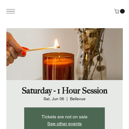
Saturday - 1 Hour Session
Sat, Jun 06
  |  
Bellevue
Tickets are not on sale
See other events