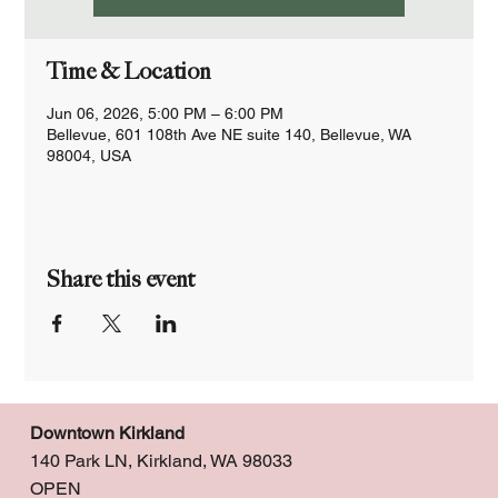
Time & Location
Jun 06, 2026, 5:00 PM – 6:00 PM
Bellevue, 601 108th Ave NE suite 140, Bellevue, WA
98004, USA
Share this event
Downtown Kirkland
140 Park LN, Kirkland, WA 98033
OPEN