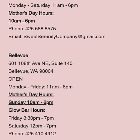
Monday - Saturday 11am - 6pm
Mother's Day Hours:
10am - 6pm
Phone: 425.588.8575
Email:
SweetSerenityCompany@gmail.com
Bellevue
601 108th Ave NE, Suite 140
Bellevue, WA 98004
OPEN
Monday - Friday: 11am - 6pm
Mother's Day Hours:
Sunday 10am - 6pm
Glow Bar Hours:
Friday 3:30pm - 7pm
Saturday 12pm - 7pm
Phone: 425.410.4912