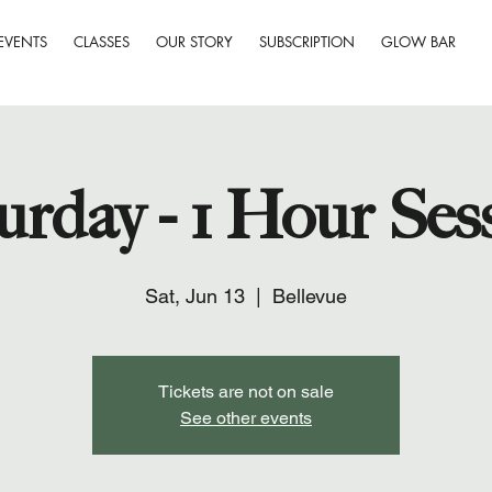
EVENTS
CLASSES
OUR STORY
SUBSCRIPTION
GLOW BAR
urday - 1 Hour Ses
Sat, Jun 13
  |  
Bellevue
Tickets are not on sale
See other events