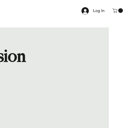
Log In
sion