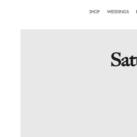
SHOP
WEDDINGS
Sat