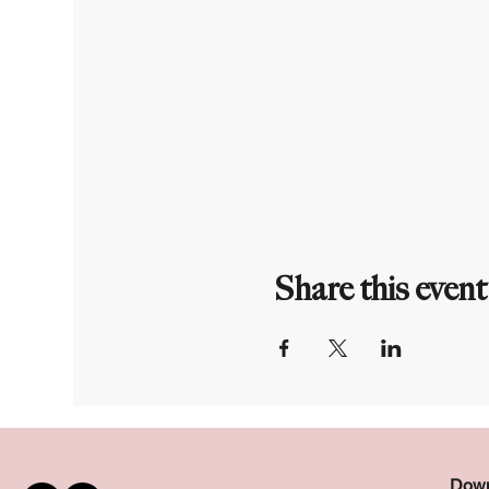
Share this event
Down