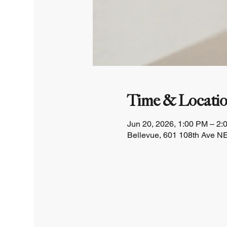
Time & Locati
Jun 20, 2026, 1:00 PM – 2:
Bellevue, 601 108th Ave NE