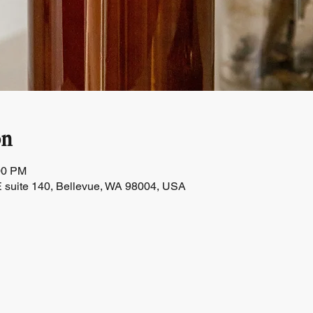
on
00 PM
 suite 140, Bellevue, WA 98004, USA