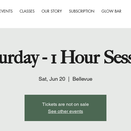
EVENTS
CLASSES
OUR STORY
SUBSCRIPTION
GLOW BAR
urday - 1 Hour Ses
Sat, Jun 20
  |  
Bellevue
Tickets are not on sale
See other events