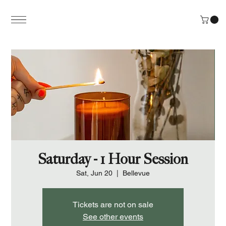
Saturday - 1 Hour Session
Sat, Jun 20
  |  
Bellevue
Tickets are not on sale
See other events