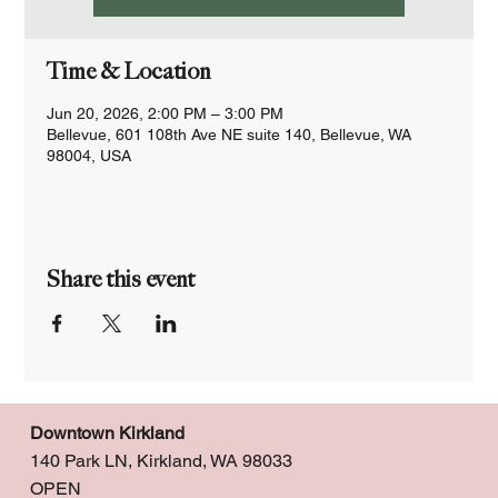
Time & Location
Jun 20, 2026, 2:00 PM – 3:00 PM
Bellevue, 601 108th Ave NE suite 140, Bellevue, WA
98004, USA
Share this event
Downtown Kirkland
140 Park LN, Kirkland, WA 98033
OPEN