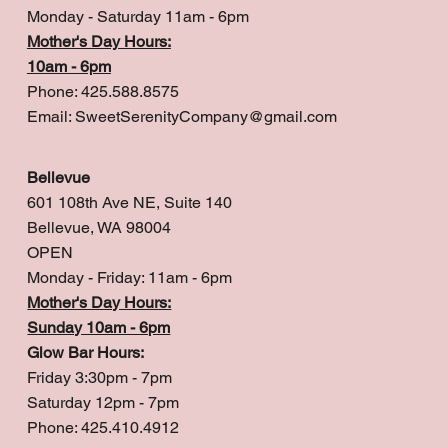
Monday - Saturday 11am - 6pm
Mother's Day Hours:
10am - 6pm
Phone: 425.588.8575
Email:
SweetSerenityCompany@gmail.com
Bellevue
601 108th Ave NE, Suite 140
Bellevue, WA 98004
OPEN
Monday - Friday: 11am - 6pm
Mother's Day Hours:
Sunday 10am - 6pm
Glow Bar Hours:
Friday 3:30pm - 7pm
Saturday 12pm - 7pm
Phone: 425.410.4912