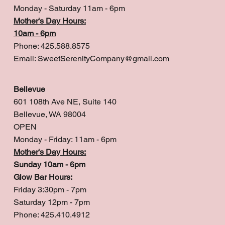
Monday - Saturday 11am - 6pm
Mother's Day Hours:
10am - 6pm
Phone: 425.588.8575
Email:
SweetSerenityCompany@gmail.com
Bellevue
601 108th Ave NE, Suite 140
Bellevue, WA 98004
OPEN
Monday - Friday: 11am - 6pm
Mother's Day Hours:
Sunday 10am - 6pm
Glow Bar Hours:
Friday 3:30pm - 7pm
Saturday 12pm - 7pm
Phone: 425.410.4912