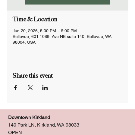
Time & Location
Jun 20, 2026, 5:00 PM – 6:00 PM
Bellevue, 601 108th Ave NE suite 140, Bellevue, WA
98004, USA
Share this event
Downtown Kirkland
140 Park LN, Kirkland, WA 98033
OPEN