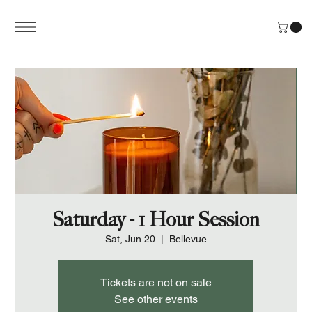
Saturday - 1 Hour Session
Sat, Jun 20
  |  
Bellevue
Tickets are not on sale
See other events