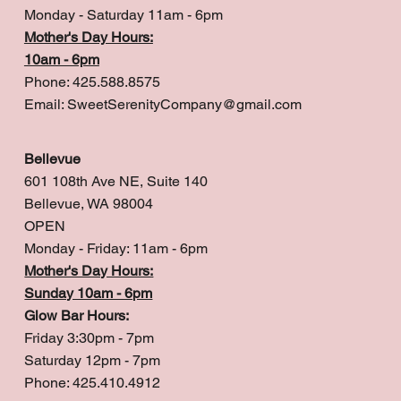
Monday - Saturday 11am - 6pm
Mother's Day Hours:
10am - 6pm
Phone: 425.588.8575
Email:
SweetSerenityCompany@gmail.com
Bellevue
601 108th Ave NE, Suite 140
Bellevue, WA 98004
OPEN
Monday - Friday: 11am - 6pm
Mother's Day Hours:
Sunday 10am - 6pm
Glow Bar Hours:
Friday 3:30pm - 7pm
Saturday 12pm - 7pm
Phone: 425.410.4912