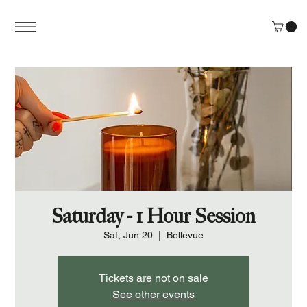
Saturday - 1 Hour Session
Sat, Jun 20
  |  
Bellevue
Tickets are not on sale
See other events