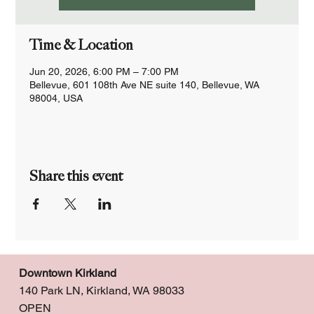
Time & Location
Jun 20, 2026, 6:00 PM – 7:00 PM
Bellevue, 601 108th Ave NE suite 140, Bellevue, WA
98004, USA
Share this event
Downtown Kirkland
140 Park LN, Kirkland, WA 98033
OPEN