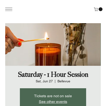
Saturday - 1 Hour Session
Sat, Jun 27
  |  
Bellevue
Tickets are not on sale
See other events