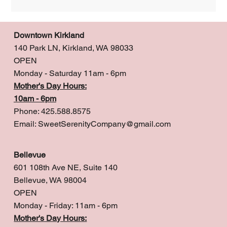
Downtown Kirkland
140 Park LN, Kirkland, WA 98033
OPEN
Monday - Saturday 11am - 6pm
Mother's Day Hours:
10am - 6pm
Phone: 425.588.8575
Email:
SweetSerenityCompany@gmail.com
Bellevue
601 108th Ave NE, Suite 140
Bellevue, WA 98004
OPEN
Monday - Friday: 11am - 6pm
Mother's Day Hours: