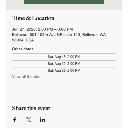
Time & Location
Jun 27, 2026, 2:00 PM – 3:00 PM
Bellevue, 601 108th Ave NE suite 140, Bellevue, WA
98004, USA
Other dates
Sat, Aug 15, 2:00 PM
Sat, Aug 22, 2:00 PM
Sat, Aug 29, 2:00 PM
View all 5 dates
Share this event