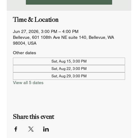
Time & Location
Jun 27, 2026, 3:00 PM – 4:00 PM
Bellevue, 601 108th Ave NE suite 140, Bellevue, WA
98004, USA
Other dates
Sat, Aug 15, 3:00 PM
Sat, Aug 22, 3:00 PM
Sat, Aug 29, 3:00 PM
View all 5 dates
Share this event