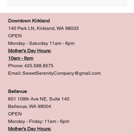
Downtown Kirkland
140 Park LN, Kirkland, WA 98033
OPEN
Monday - Saturday 11am - 6pm
Mother's Day Hours:
10am - 6pm
Phone: 425.588.8575
Email:
SweetSerenityCompany@gmail.com
Bellevue
601 108th Ave NE, Suite 140
Bellevue, WA 98004
OPEN
Monday - Friday: 11am - 6pm
Mother's Day Hours: