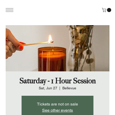
Saturday - 1 Hour Session
Sat, Jun 27
  |  
Bellevue
Tickets are not on sale
See other events