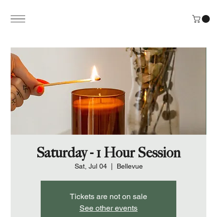
Saturday - 1 Hour Session
Sat, Jul 04
  |  
Bellevue
Tickets are not on sale
See other events