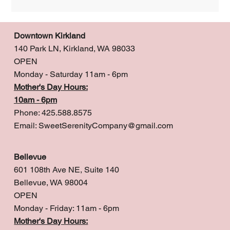
Downtown Kirkland
140 Park LN, Kirkland, WA 98033
OPEN
Monday - Saturday 11am - 6pm
Mother's Day Hours:
10am - 6pm
Phone: 425.588.8575
Email:
SweetSerenityCompany@gmail.com
Bellevue
601 108th Ave NE, Suite 140
Bellevue, WA 98004
OPEN
Monday - Friday: 11am - 6pm
Mother's Day Hours: