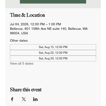
Time & Location
Jul 04, 2026, 12:00 PM – 1:00 PM
Bellevue, 601 108th Ave NE suite 140, Bellevue, WA
98004, USA
Other dates
Sat, Aug 15, 12:00 PM
Sat, Aug 22, 12:00 PM
Sat, Aug 29, 12:00 PM
View all 5 dates
Share this event