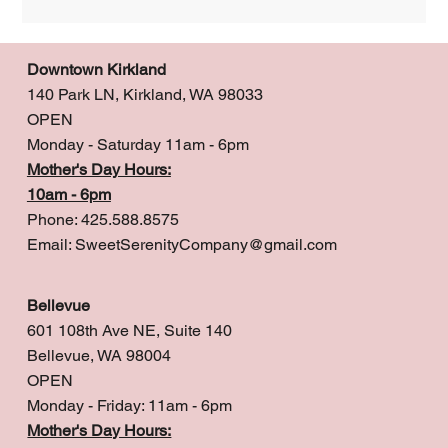
Downtown Kirkland
140 Park LN, Kirkland, WA 98033
OPEN
Monday - Saturday 11am - 6pm
Mother's Day Hours:
10am - 6pm
Phone: 425.588.8575
Email:
SweetSerenityCompany@gmail.com
Bellevue
601 108th Ave NE, Suite 140
Bellevue, WA 98004
OPEN
Monday - Friday: 11am - 6pm
Mother's Day Hours: