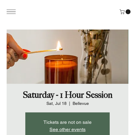
Saturday - 1 Hour Session
Sat, Jul 18
  |  
Bellevue
Tickets are not on sale
See other events