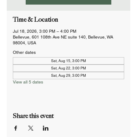
Time & Location
Jul 18, 2026, 3:00 PM – 4:00 PM
Bellevue, 601 108th Ave NE suite 140, Bellevue, WA
98004, USA
Other dates
Sat, Aug 15, 3:00 PM
Sat, Aug 22, 3:00 PM
Sat, Aug 29, 3:00 PM
View all 5 dates
Share this event