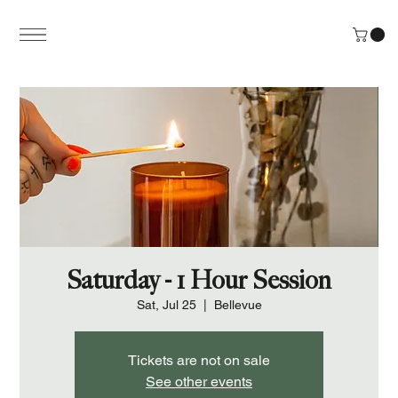
Saturday - 1 Hour Session
Sat, Jul 25
  |  
Bellevue
Tickets are not on sale
See other events