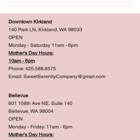
Downtown Kirkland
140 Park LN, Kirkland, WA 98033
OPEN
Monday - Saturday 11am - 6pm
Mother's Day Hours:
10am - 6pm
Phone: 425.588.8575
Email:
SweetSerenityCompany@gmail.com
Bellevue
601 108th Ave NE, Suite 140
Bellevue, WA 98004
OPEN
Monday - Friday: 11am - 6pm
Mother's Day Hours: