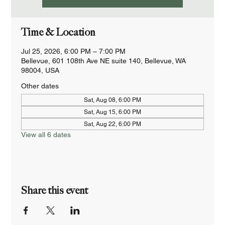
Time & Location
Jul 25, 2026, 6:00 PM – 7:00 PM
Bellevue, 601 108th Ave NE suite 140, Bellevue, WA
98004, USA
Other dates
Sat, Aug 08, 6:00 PM
Sat, Aug 15, 6:00 PM
Sat, Aug 22, 6:00 PM
View all 6 dates
Share this event