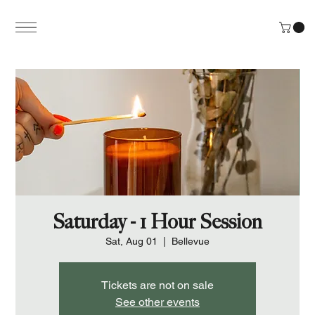
Saturday - 1 Hour Session
Sat, Aug 01
  |  
Bellevue
Tickets are not on sale
See other events