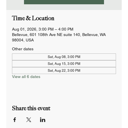
Time & Location
Aug 01, 2026, 3:00 PM – 4:00 PM
Bellevue, 601 108th Ave NE suite 140, Bellevue, WA
98004, USA
Other dates
Sat, Aug 08, 3:00 PM
Sat, Aug 15, 3:00 PM
Sat, Aug 22, 3:00 PM
View all 6 dates
Share this event