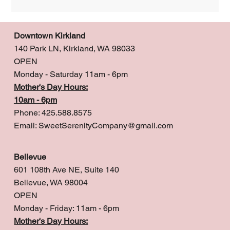
Downtown Kirkland
140 Park LN, Kirkland, WA 98033
OPEN
Monday - Saturday 11am - 6pm
Mother's Day Hours:
10am - 6pm
Phone: 425.588.8575
Email:
SweetSerenityCompany@gmail.com
Bellevue
601 108th Ave NE, Suite 140
Bellevue, WA 98004
OPEN
Monday - Friday: 11am - 6pm
Mother's Day Hours: