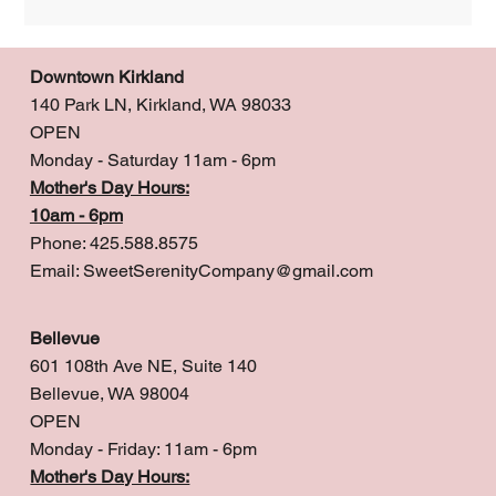
Downtown Kirkland
140 Park LN, Kirkland, WA 98033
OPEN
Monday - Saturday 11am - 6pm
Mother's Day Hours:
10am - 6pm
Phone: 425.588.8575
Email:
SweetSerenityCompany@gmail.com
Bellevue
601 108th Ave NE, Suite 140
Bellevue, WA 98004
OPEN
Monday - Friday: 11am - 6pm
Mother's Day Hours: