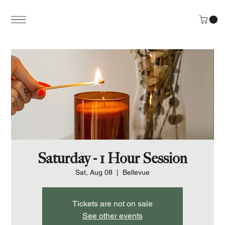
Saturday - 1 Hour Session
Sat, Aug 08
  |  
Bellevue
Tickets are not on sale
See other events