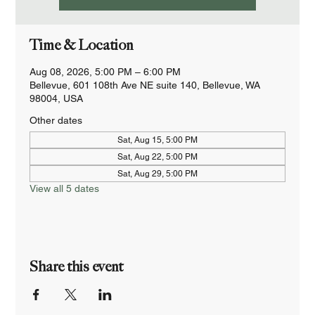
Time & Location
Aug 08, 2026, 5:00 PM – 6:00 PM
Bellevue, 601 108th Ave NE suite 140, Bellevue, WA
98004, USA
Other dates
Sat, Aug 15, 5:00 PM
Sat, Aug 22, 5:00 PM
Sat, Aug 29, 5:00 PM
View all 5 dates
Share this event