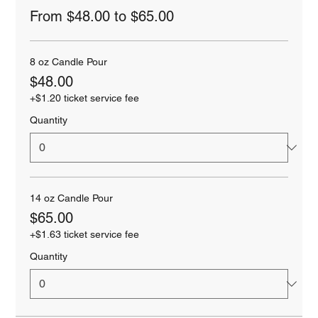
From $48.00 to $65.00
8 oz Candle Pour
$48.00
+$1.20 ticket service fee
Quantity
14 oz Candle Pour
$65.00
+$1.63 ticket service fee
Quantity