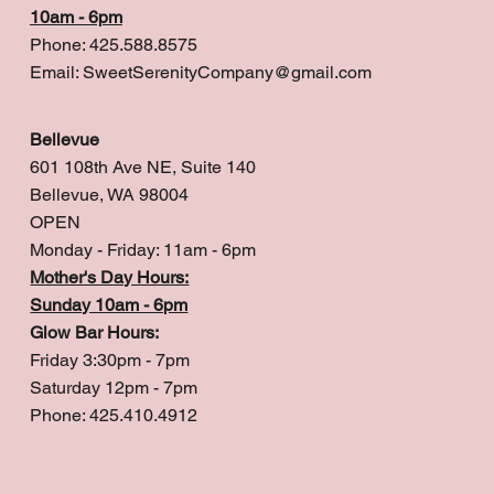
10am - 6pm
Phone: 425.588.8575
Email:
SweetSerenityCompany@gmail.com
Bellevue
601 108th Ave NE, Suite 140
Bellevue, WA 98004
OPEN
Monday - Friday: 11am - 6pm
Mother's Day Hours:
Sunday 10am - 6pm
Glow Bar Hours:
Friday 3:30pm - 7pm
Saturday 12pm - 7pm
Phone: 425.410.4912