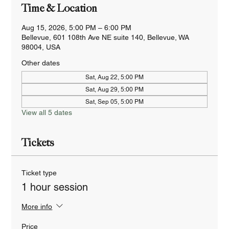
Time & Location
Aug 15, 2026, 5:00 PM – 6:00 PM
Bellevue, 601 108th Ave NE suite 140, Bellevue, WA
98004, USA
Other dates
Sat, Aug 22, 5:00 PM
Sat, Aug 29, 5:00 PM
Sat, Sep 05, 5:00 PM
View all 5 dates
Tickets
Ticket type
1 hour session
More info
Price