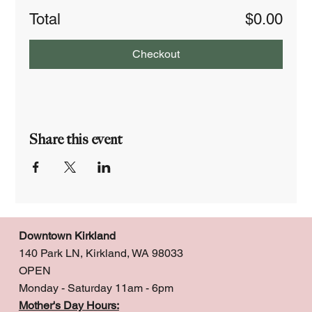
Total
$0.00
Checkout
Share this event
Downtown Kirkland
140 Park LN, Kirkland, WA 98033
OPEN
Monday - Saturday 11am - 6pm
Mother's Day Hours: