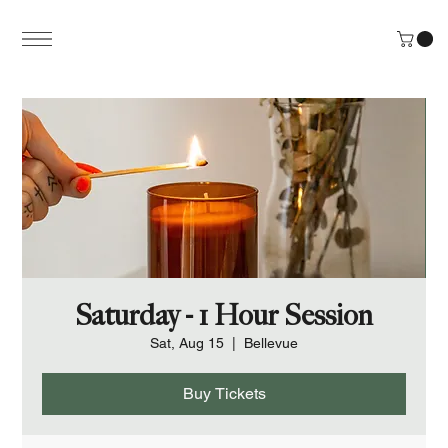
Saturday - 1 Hour Session
Sat, Aug 15
  |  
Bellevue
Buy Tickets